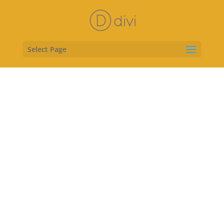
Select Page